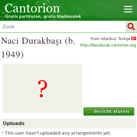
Gratis partituren, gratis bladmuziek
Naci Durakbaşı (b.
From Istanbul, Turkije
http://Nacidurak.cantorion.org
1949)
Bericht sturen
Uploads
This user hasn't uploaded any arrangements yet.