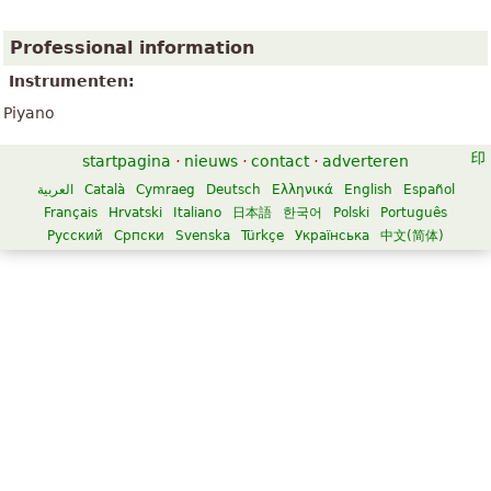
Professional information
Instrumenten:
Piyano
startpagina
·
nieuws
·
contact
·
adverteren
العربية
Català
Cymraeg
Deutsch
Ελληνικά
English
Español
Français
Hrvatski
Italiano
日本語
한국어
Polski
Português
Русский
Српски
Svenska
Türkçe
Українська
中文(简体)