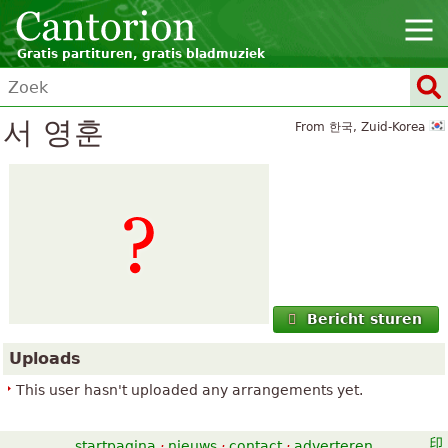
Gratis partituren, gratis bladmuziek
서 영훈
From 한국, Zuid-Korea
Bericht sturen
Uploads
This user hasn't uploaded any arrangements yet.
startpagina
·
nieuws
·
contact
·
adverteren