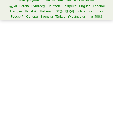
العربية
Català
Cymraeg
Deutsch
Ελληνικά
English
Español
Français
Hrvatski
Italiano
日本語
한국어
Polski
Português
Русский
Српски
Svenska
Türkçe
Українська
中文(简体)