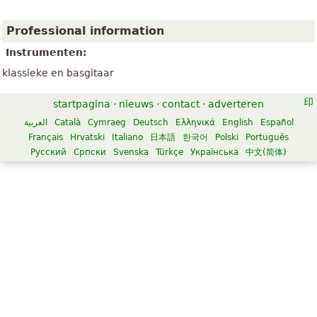
Professional information
Instrumenten:
klassieke en basgitaar
startpagina
·
nieuws
·
contact
·
adverteren
العربية
Català
Cymraeg
Deutsch
Ελληνικά
English
Español
Français
Hrvatski
Italiano
日本語
한국어
Polski
Português
Русский
Српски
Svenska
Türkçe
Українська
中文(简体)