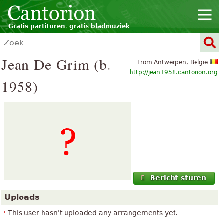
Gratis partituren, gratis bladmuziek
Jean De Grim (b.
From Antwerpen, België
http://jean1958.cantorion.org
1958)
Bericht sturen
Uploads
This user hasn't uploaded any arrangements yet.