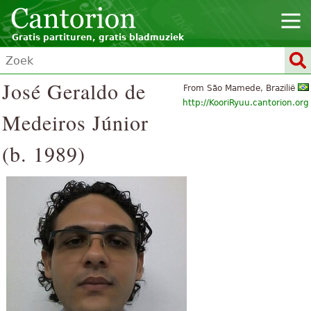
Gratis partituren, gratis bladmuziek
José Geraldo de
From São Mamede, Brazilië
http://KooriRyuu.cantorion.org
Medeiros Júnior
(b. 1989)