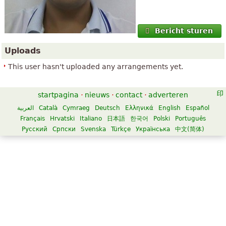
Bericht sturen
Uploads
This user hasn't uploaded any arrangements yet.
startpagina
·
nieuws
·
contact
·
adverteren
العربية
Català
Cymraeg
Deutsch
Ελληνικά
English
Español
Français
Hrvatski
Italiano
日本語
한국어
Polski
Português
Русский
Српски
Svenska
Türkçe
Українська
中文(简体)