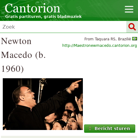
Gratis partituren, gratis bladmuziek
Newton
From Taquara RS, Brazilië
http://Maestronewmacedo.cantorion.org
Macedo (b.
1960)
Bericht sturen