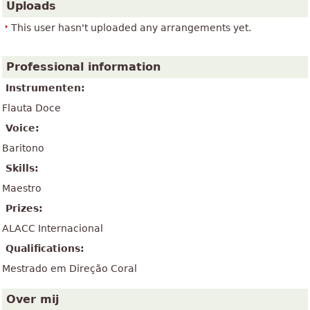
Uploads
This user hasn't uploaded any arrangements yet.
Professional information
Instrumenten:
Flauta Doce
Voice:
Baritono
Skills:
Maestro
Prizes:
ALACC Internacional
Qualifications:
Mestrado em Direção Coral
Over mij