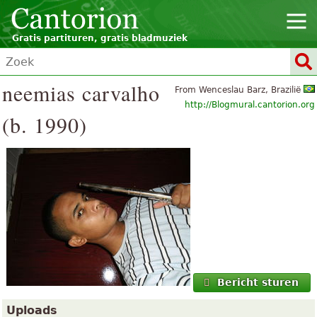
Gratis partituren, gratis bladmuziek
neemias carvalho
From Wenceslau Barz, Brazilië
http://Blogmural.cantorion.org
(b. 1990)
Bericht sturen
Uploads