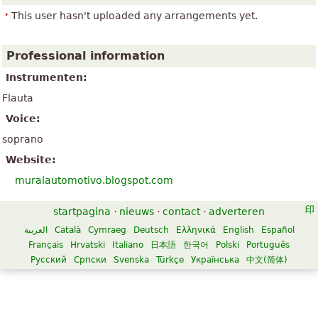
This user hasn't uploaded any arrangements yet.
Professional information
Instrumenten:
Flauta
Voice:
soprano
Website:
muralautomotivo.blogspot.com
startpagina
·
nieuws
·
contact
·
adverteren
العربية
Català
Cymraeg
Deutsch
Ελληνικά
English
Español
Français
Hrvatski
Italiano
日本語
한국어
Polski
Português
Русский
Српски
Svenska
Türkçe
Українська
中文(简体)