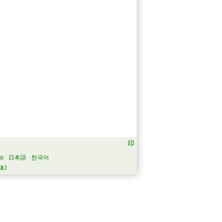
no
日本語
한국어
体)