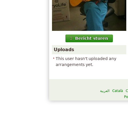
Bericht sturen
Uploads
This user hasn't uploaded any
arrangements yet.
العربية
Català
C
Po