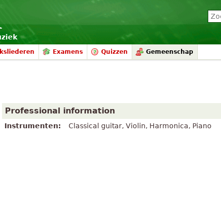
uziek
ksliederen
Examens
Quizzen
Gemeenschap
Professional information
Instrumenten:
Classical guitar, Violin, Harmonica, Piano