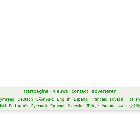
startpagina
·
nieuws
·
contact
·
adverteren
ymraeg
Deutsch
Ελληνικά
English
Español
Français
Hrvatski
Italia
lski
Português
Русский
Српски
Svenska
Türkçe
Українська
中文(简