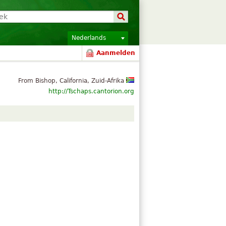
Nederlands
Aanmelden
From Bishop, California, Zuid-Afrika
http://Tschaps.cantorion.org