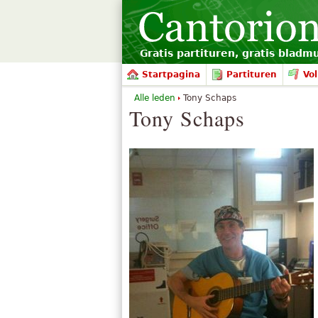
Gratis partituren, gratis bladm
Startpagina
Partituren
Vol
Alle leden
Tony Schaps
Tony Schaps