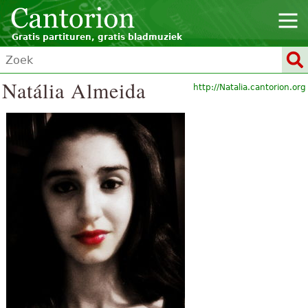
Gratis partituren, gratis bladmuziek
Natália Almeida
http://Natalia.cantorion.org