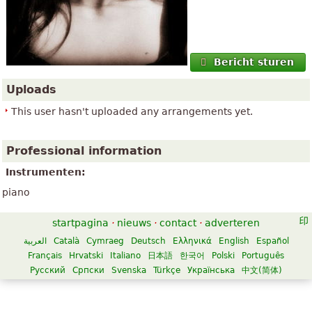
Bericht sturen
Uploads
This user hasn't uploaded any arrangements yet.
Professional information
Instrumenten:
piano
startpagina
·
nieuws
·
contact
·
adverteren
العربية
Català
Cymraeg
Deutsch
Ελληνικά
English
Español
Français
Hrvatski
Italiano
日本語
한국어
Polski
Português
Русский
Српски
Svenska
Türkçe
Українська
中文(简体)