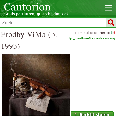
Gratis partituren, gratis bladmuziek
Frodby ViMa (b.
From Sultepec, Mexico
http://FrodbyViMa.cantorion.org
1993)
Bericht sturen