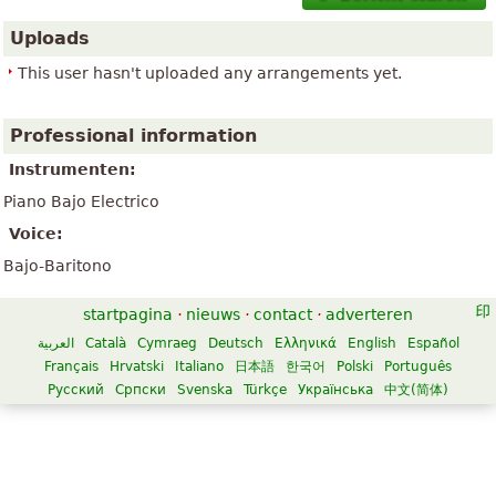
Uploads
This user hasn't uploaded any arrangements yet.
Professional information
Instrumenten:
Piano Bajo Electrico
Voice:
Bajo-Baritono
startpagina
·
nieuws
·
contact
·
adverteren
العربية
Català
Cymraeg
Deutsch
Ελληνικά
English
Español
Français
Hrvatski
Italiano
日本語
한국어
Polski
Português
Русский
Српски
Svenska
Türkçe
Українська
中文(简体)