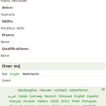
Piano, Recorder
Voice:
Soprano
Skills:
Amateur skills
Prizes:
None
Qualifications:
None
Over mij
Taal:
Engels
Nederlands
Geen
startpagina
·
nieuws
·
contact
·
adverteren
العربية
Català
Cymraeg
Deutsch
Ελληνικά
English
Español
Français
Hrvatski
Italiano
日本語
한국어
Polski
Português