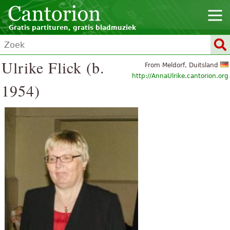
Gratis partituren, gratis bladmuziek
Ulrike Flick (b.
From Meldorf, Duitsland
http://AnnaUlrike.cantorion.org
1954)