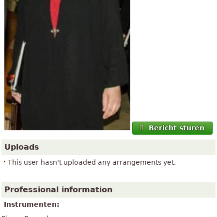
Bericht sturen
Uploads
This user hasn't uploaded any arrangements yet.
Professional information
Instrumenten: